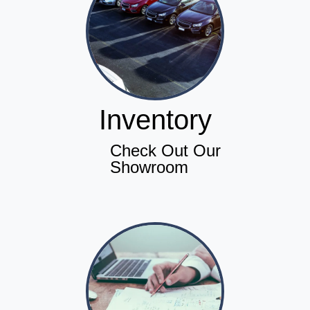
Inventory
Check Out Our
Showroom