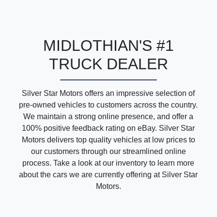
MIDLOTHIAN'S #1
TRUCK DEALER
Silver Star Motors offers an impressive selection of
pre-owned vehicles to customers across the country.
We maintain a strong online presence, and offer a
100% positive feedback rating on eBay. Silver Star
Motors delivers top quality vehicles at low prices to
our customers through our streamlined online
process. Take a look at our inventory to learn more
about the cars we are currently offering at Silver Star
Motors.