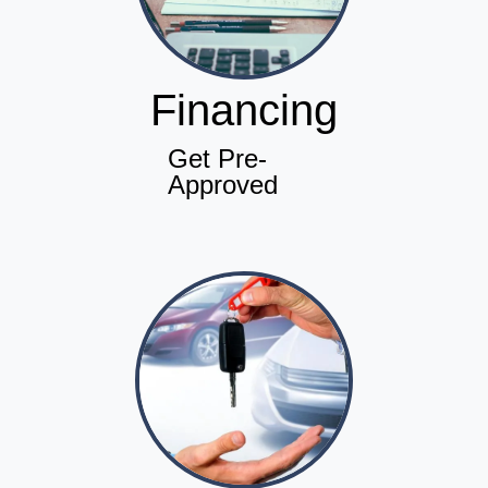
Financing
Get Pre-
Approved