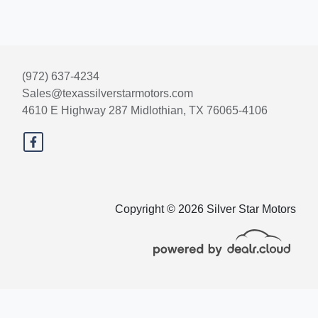
(972) 637-4234
Sales@texassilverstarmotors.com
4610 E Highway 287
Midlothian, TX 76065-4106
Copyright © 2026 Silver Star Motors
© Certain automotive content displayed within this website, Copyright
DataOne Software
and are
protected under the United States and international copyright law. Any unauthorized use,