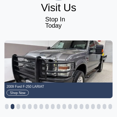
Visit Us
Stop In
Today
2009 Ford F-250 LARIAT
Shop Now