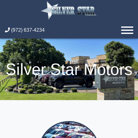
(972) 637-4234
Silver Star Motors