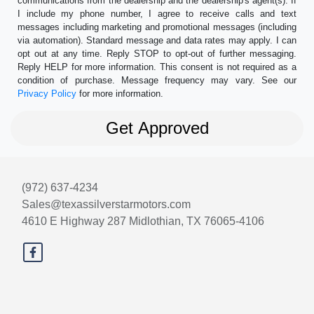
communications from the dealership and the dealership's agent(s). If
I include my phone number, I agree to receive calls and text
messages including marketing and promotional messages (including
via automation). Standard message and data rates may apply. I can
opt out at any time. Reply STOP to opt-out of further messaging.
Reply HELP for more information. This consent is not required as a
condition of purchase. Message frequency may vary. See our
Privacy Policy
for more information.
(972) 637-4234
Sales@texassilverstarmotors.com
4610 E Highway 287
Midlothian, TX 76065-4106