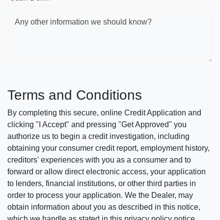
Any other information we should know?
Terms and Conditions
By completing this secure, online Credit Application and
clicking "I Accept" and pressing "Get Approved" you
authorize us to begin a credit investigation, including
obtaining your consumer credit report, employment history,
creditors' experiences with you as a consumer and to
forward or allow direct electronic access, your application
to lenders, financial institutions, or other third parties in
order to process your application. We the Dealer, may
obtain information about you as described in this notice,
which we handle as stated in this privacy policy notice.