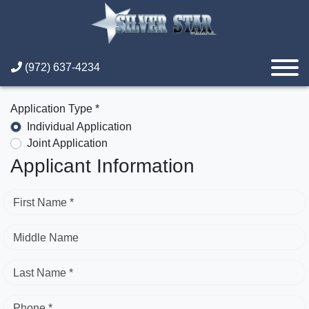
(972) 637-4234
Application Type *
Individual Application
Joint Application
Applicant Information
First Name *
Middle Name
Last Name *
Phone *