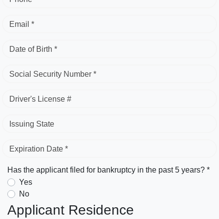
Email *
Date of Birth *
Social Security Number *
Driver's License #
Issuing State
Expiration Date *
Has the applicant filed for bankruptcy in the past 5 years? *
Yes
No
Applicant Residence