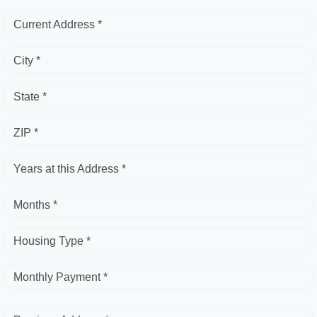
Current Address *
City *
State *
ZIP *
Years at this Address *
Months *
Housing Type *
Monthly Payment *