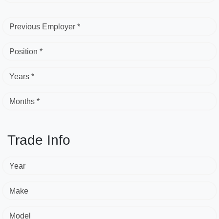
Previous Employer *
Position *
Years *
Months *
Trade Info
Year
Make
Model