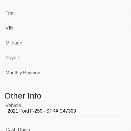
Trim
VIN
Mileage
Payoff
Monthly Payment
Other Info
Vehicle
Cash Down