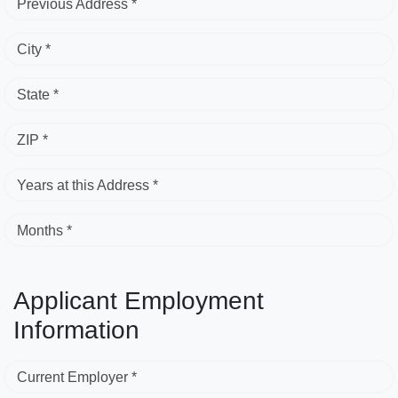
Previous Address *
City *
State *
ZIP *
Years at this Address *
Months *
Applicant Employment
Information
Current Employer *