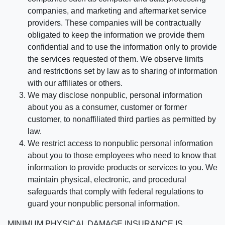
companies, and marketing and aftermarket service
providers. These companies will be contractually
obligated to keep the information we provide them
confidential and to use the information only to provide
the services requested of them. We observe limits
and restrictions set by law as to sharing of information
with our affiliates or others.
We may disclose nonpublic, personal information
about you as a consumer, customer or former
customer, to nonaffiliated third parties as permitted by
law.
We restrict access to nonpublic personal information
about you to those employees who need to know that
information to provide products or services to you. We
maintain physical, electronic, and procedural
safeguards that comply with federal regulations to
guard your nonpublic personal information.
MINIMUM PHYSICAL DAMAGE INSURANCE IS