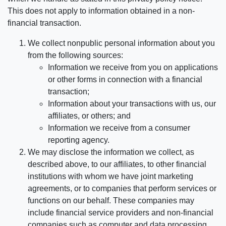
This does not apply to information obtained in a non-
financial transaction.
We collect nonpublic personal information about you
from the following sources:
Information we receive from you on applications
or other forms in connection with a financial
transaction;
Information about your transactions with us, our
affiliates, or others; and
Information we receive from a consumer
reporting agency.
We may disclose the information we collect, as
described above, to our affiliates, to other financial
institutions with whom we have joint marketing
agreements, or to companies that perform services or
functions on our behalf. These companies may
include financial service providers and non-financial
companies such as computer and data processing