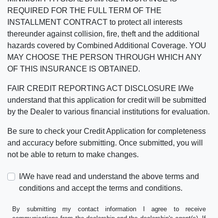
REQUIRED FOR THE FULL TERM OF THE
INSTALLMENT CONTRACT to protect all interests
thereunder against collision, fire, theft and the additional
hazards covered by Combined Additional Coverage. YOU
MAY CHOOSE THE PERSON THROUGH WHICH ANY
OF THIS INSURANCE IS OBTAINED.
FAIR CREDIT REPORTING ACT DISCLOSURE I/We
understand that this application for credit will be submitted
by the Dealer to various financial institutions for evaluation.
Be sure to check your Credit Application for completeness
and accuracy before submitting. Once submitted, you will
not be able to return to make changes.
I/We have read and understand the above terms and
conditions and accept the terms and conditions.
By submitting my contact information I agree to receive