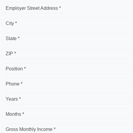
Employer Street Address *
City *
State *
ZIP *
Position *
Phone *
Years *
Months *
Gross Monthly Income *