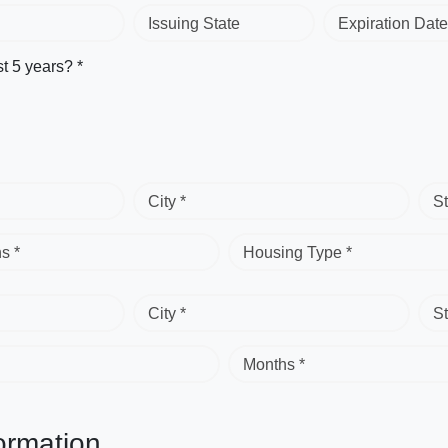
Issuing State
Expiration Date
st 5 years? *
City *
St
s *
Housing Type *
City *
St
Months *
ormation