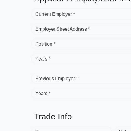
Current Employer *
Employer Street Address *
Position *
Years *
Previous Employer *
Years *
Trade Info