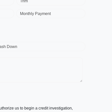
Trim
Monthly Payment
ash Down
horize us to begin a credit investigation,