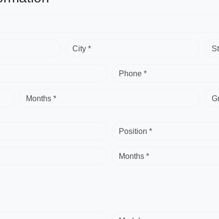
City *
St
Phone *
Months *
G
Position *
Months *