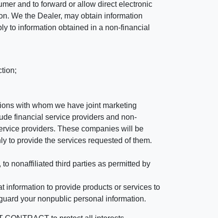
mer and to forward or allow direct electronic
ation. We the Dealer, may obtain information
ly to information obtained in a non-financial
tion;
tutions with whom we have joint marketing
ude financial service providers and non-
rvice providers. These companies will be
ly to provide the services requested of them.
 nonaffiliated third parties as permitted by
 information to provide products or services to
 guard your nonpublic personal information.