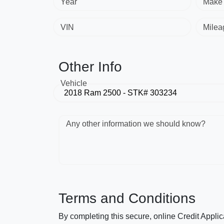
Year
Make
VIN
Milea
Other Info
Vehicle
Any other information we should know?
Terms and Conditions
By completing this secure, online Credit Applic