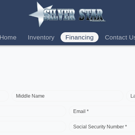
Home
Inventory
Financing
Contact U
Middle Name
L
Email *
Social Security Number *