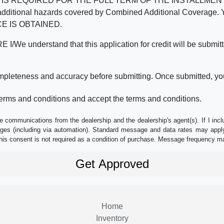
REQUIRED FOR THE FULL TERM OF THE INSTALLMENT CONT
nd the additional hazards covered by Combined Additional Co
E IS OBTAINED.
derstand that this application for credit will be submitted 
ompleteness and accuracy before submitting. Once submitted, you
erms and conditions and accept the terms and conditions.
e communications from the dealership and the dealership's agent(s). If I inc
es (including via automation). Standard message and data rates may apply.
his consent is not required as a condition of purchase. Message frequency m
Home
Inventory