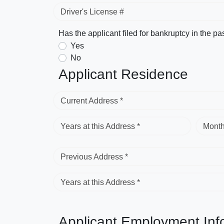
Driver's License #
Has the applicant filed for bankruptcy in the pa
Yes
No
Applicant Residence
Current Address *
Years at this Address *
Month
Previous Address *
Years at this Address *
Applicant Employment Inf