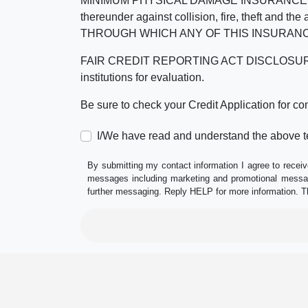
MINIMUM PHYSICAL DAMAGE INSURANCE IS 
thereunder against collision, fire, theft a
THROUGH WHICH ANY OF THIS INSURANC
FAIR CREDIT REPORTING ACT DISCLOSURE I/We un
institutions for evaluation.
Be sure to check your Credit Application for c
I/We have read and understand the above t
By submitting my contact information I agree to receiv
messages including marketing and promotional messag
further messaging. Reply HELP for more information. T