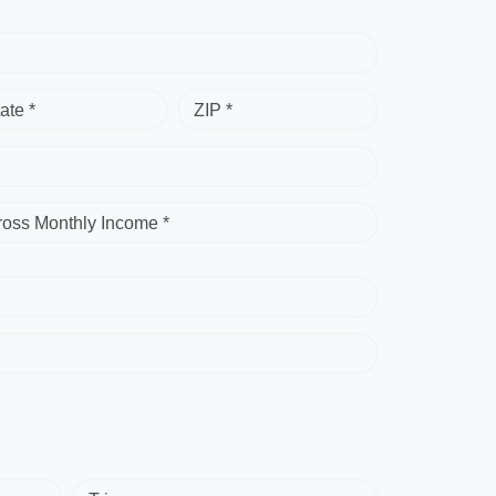
ate *
ZIP *
ross Monthly Income *