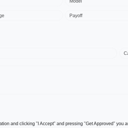
Model
ge
Payoff
C
ation and clicking "I Accept" and pressing "Get Approved" you aut