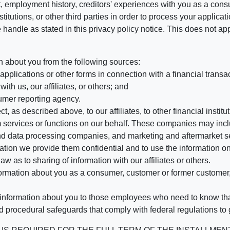
, employment history, creditors' experiences with you as a consu
stitutions, or other third parties in order to process your applic
handle as stated in this privacy policy notice. This does not app
n about you from the following sources:
pplications or other forms in connection with a financial transac
ith us, our affiliates, or others; and
umer reporting agency.
, as described above, to our affiliates, to other financial insti
 services or functions on our behalf. These companies may incl
d data processing companies, and marketing and aftermarket se
mation we provide them confidential and to use the information on
aw as to sharing of information with our affiliates or others.
mation about you as a consumer, customer or former customer, to
 information about you to those employees who need to know that
d procedural safeguards that comply with federal regulations to