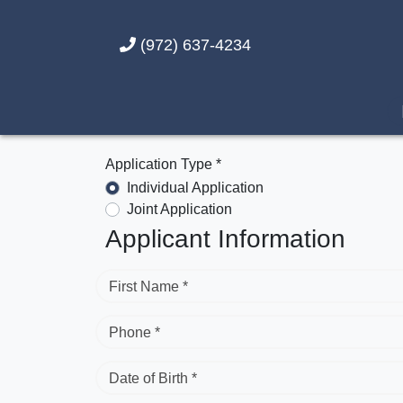
(972) 637-4234
Application Type *
Individual Application
Joint Application
Applicant Information
First Name *
Phone *
Date of Birth *