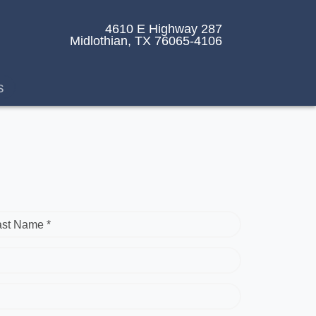
4610 E Highway 287
Midlothian, TX 76065-4106
s
ast Name *