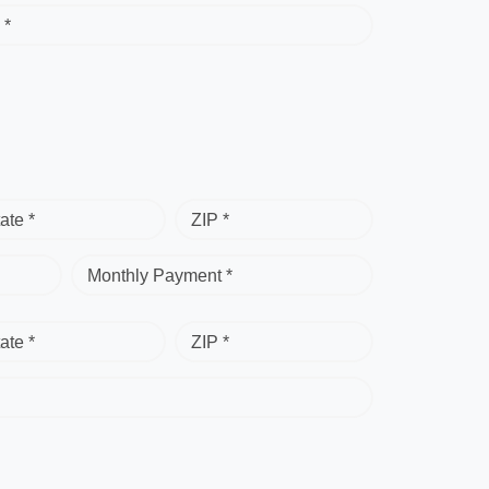
 *
ate *
ZIP *
Monthly Payment *
ate *
ZIP *