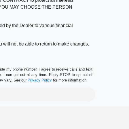
RACT to protect all interests
verage. YOU MAY CHOOSE THE PERSON
by the Dealer to various financial
 will not be able to return to make changes.
lude my phone number, I agree to receive calls and text
 I can opt out at any time. Reply STOP to opt-out of
ay vary. See our
Privacy Policy
for more information.