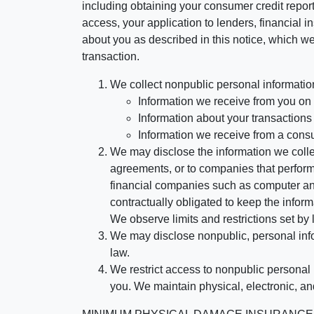
including obtaining your consumer credit report
access, your application to lenders, financial in
about you as described in this notice, which we 
transaction.
We collect nonpublic personal informatio
Information we receive from you on a
Information about your transactions w
Information we receive from a cons
We may disclose the information we collect
agreements, or to companies that perform
financial companies such as computer an
contractually obligated to keep the infor
We observe limits and restrictions set by l
We may disclose nonpublic, personal infor
law.
We restrict access to nonpublic personal
you. We maintain physical, electronic, an