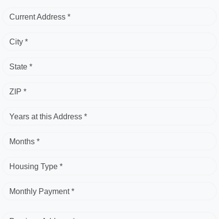
Current Address *
City *
State *
ZIP *
Years at this Address *
Months *
Housing Type *
Monthly Payment *