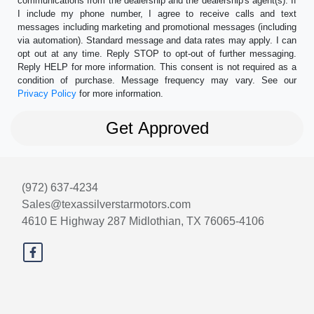
communications from the dealership and the dealership's agent(s). If
I include my phone number, I agree to receive calls and text
messages including marketing and promotional messages (including
via automation). Standard message and data rates may apply. I can
opt out at any time. Reply STOP to opt-out of further messaging.
Reply HELP for more information. This consent is not required as a
condition of purchase. Message frequency may vary. See our
Privacy Policy
for more information.
(972) 637-4234
Sales@texassilverstarmotors.com
4610 E Highway 287
Midlothian, TX 76065-4106