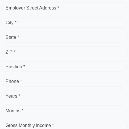
Employer Street Address *
City *
State *
ZIP *
Position *
Phone *
Years *
Months *
Gross Monthly Income *