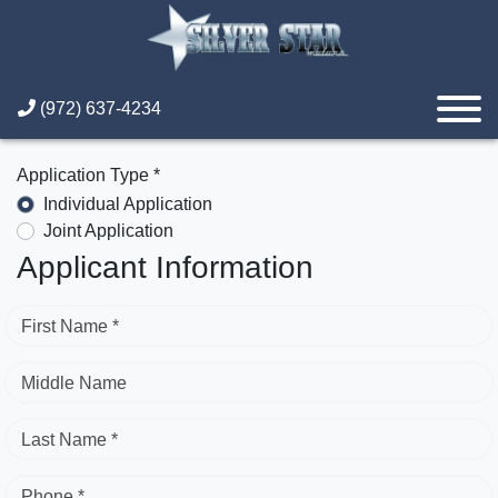
(972) 637-4234
Application Type *
Individual Application
Joint Application
Applicant Information
First Name *
Middle Name
Last Name *
Phone *