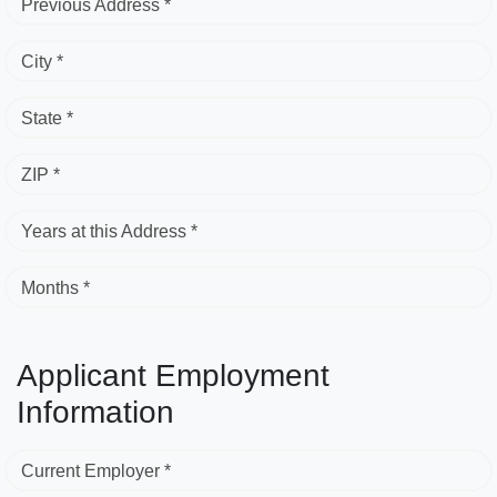
Previous Address *
City *
State *
ZIP *
Years at this Address *
Months *
Applicant Employment
Information
Current Employer *