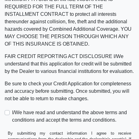
REQUIRED FOR THE FULL TERM OF THE
INSTALLMENT CONTRACT to protect all interests
thereunder against collision, fire, theft and the additional
hazards covered by Combined Additional Coverage. YOU
MAY CHOOSE THE PERSON THROUGH WHICH ANY
OF THIS INSURANCE IS OBTAINED.
FAIR CREDIT REPORTING ACT DISCLOSURE I/We
understand that this application for credit will be submitted
by the Dealer to various financial institutions for evaluation.
Be sure to check your Credit Application for completeness
and accuracy before submitting. Once submitted, you will
not be able to return to make changes.
I/We have read and understand the above terms and
conditions and accept the terms and conditions.
By submitting my contact information I agree to receive