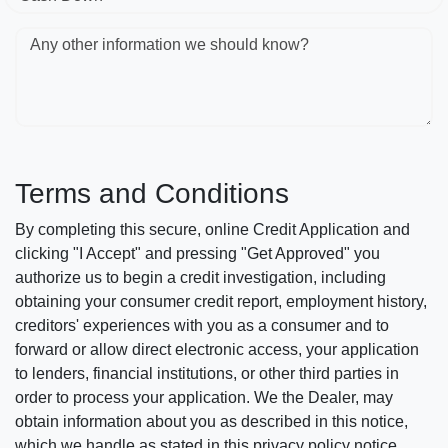
Any other information we should know?
Terms and Conditions
By completing this secure, online Credit Application and
clicking "I Accept" and pressing "Get Approved" you
authorize us to begin a credit investigation, including
obtaining your consumer credit report, employment history,
creditors' experiences with you as a consumer and to
forward or allow direct electronic access, your application
to lenders, financial institutions, or other third parties in
order to process your application. We the Dealer, may
obtain information about you as described in this notice,
which we handle as stated in this privacy policy notice.