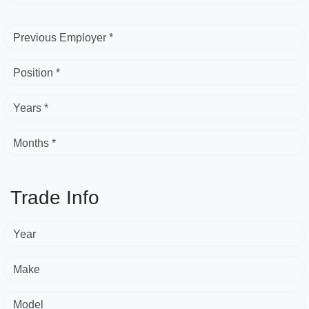
Previous Employer *
Position *
Years *
Months *
Trade Info
Year
Make
Model