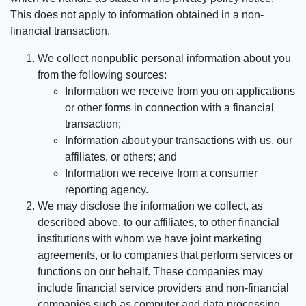
This does not apply to information obtained in a non-
financial transaction.
We collect nonpublic personal information about you
from the following sources:
Information we receive from you on applications
or other forms in connection with a financial
transaction;
Information about your transactions with us, our
affiliates, or others; and
Information we receive from a consumer
reporting agency.
We may disclose the information we collect, as
described above, to our affiliates, to other financial
institutions with whom we have joint marketing
agreements, or to companies that perform services or
functions on our behalf. These companies may
include financial service providers and non-financial
companies such as computer and data processing