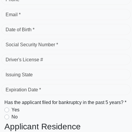
Email *
Date of Birth *
Social Security Number *
Driver's License #
Issuing State
Expiration Date *
Has the applicant filed for bankruptcy in the past 5 years? *
Yes
No
Applicant Residence