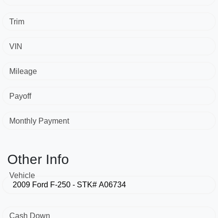
Trim
VIN
Mileage
Payoff
Monthly Payment
Other Info
Vehicle
Cash Down