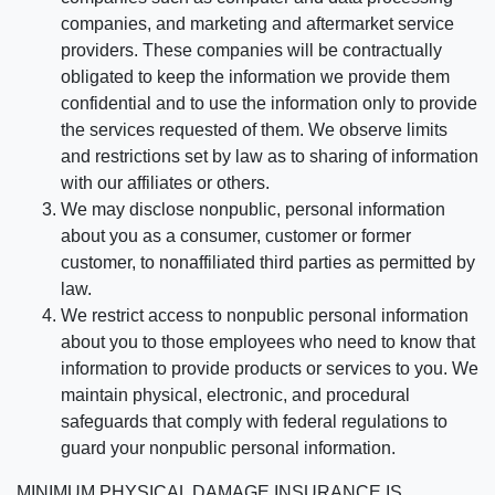
companies, and marketing and aftermarket service
providers. These companies will be contractually
obligated to keep the information we provide them
confidential and to use the information only to provide
the services requested of them. We observe limits
and restrictions set by law as to sharing of information
with our affiliates or others.
We may disclose nonpublic, personal information
about you as a consumer, customer or former
customer, to nonaffiliated third parties as permitted by
law.
We restrict access to nonpublic personal information
about you to those employees who need to know that
information to provide products or services to you. We
maintain physical, electronic, and procedural
safeguards that comply with federal regulations to
guard your nonpublic personal information.
MINIMUM PHYSICAL DAMAGE INSURANCE IS