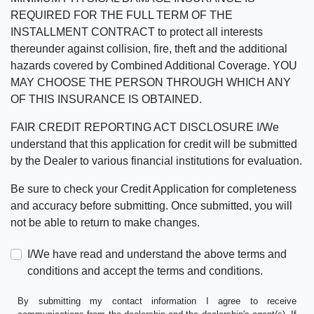
REQUIRED FOR THE FULL TERM OF THE
INSTALLMENT CONTRACT to protect all interests
thereunder against collision, fire, theft and the additional
hazards covered by Combined Additional Coverage. YOU
MAY CHOOSE THE PERSON THROUGH WHICH ANY
OF THIS INSURANCE IS OBTAINED.
FAIR CREDIT REPORTING ACT DISCLOSURE I/We
understand that this application for credit will be submitted
by the Dealer to various financial institutions for evaluation.
Be sure to check your Credit Application for completeness
and accuracy before submitting. Once submitted, you will
not be able to return to make changes.
I/We have read and understand the above terms and
conditions and accept the terms and conditions.
By submitting my contact information I agree to receive