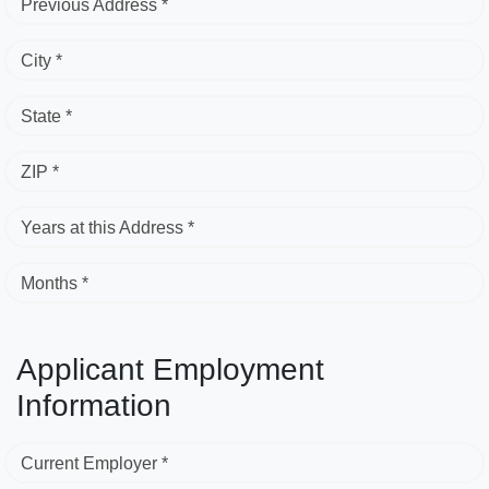
Previous Address *
City *
State *
ZIP *
Years at this Address *
Months *
Applicant Employment
Information
Current Employer *