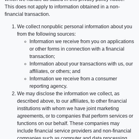
This does not apply to information obtained in a non-
financial transaction.
We collect nonpublic personal information about you
from the following sources:
Information we receive from you on applications
or other forms in connection with a financial
transaction;
Information about your transactions with us, our
affiliates, or others; and
Information we receive from a consumer
reporting agency.
We may disclose the information we collect, as
described above, to our affiliates, to other financial
institutions with whom we have joint marketing
agreements, or to companies that perform services or
functions on our behalf. These companies may
include financial service providers and non-financial
companies such as computer and data processing