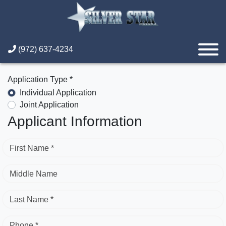
(972) 637-4234
Application Type *
Individual Application
Joint Application
Applicant Information
First Name *
Middle Name
Last Name *
Phone *