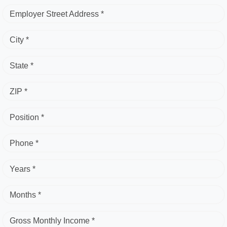
Employer Street Address *
City *
State *
ZIP *
Position *
Phone *
Years *
Months *
Gross Monthly Income *