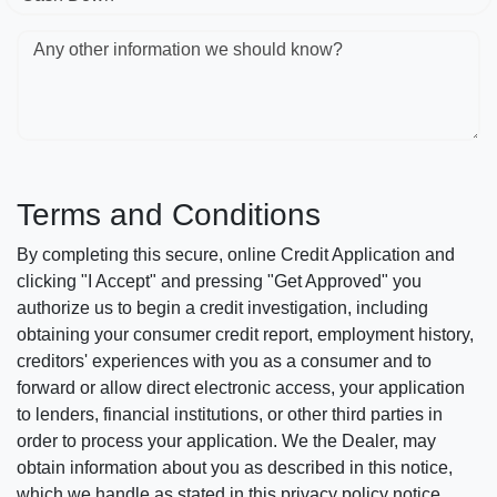
Any other information we should know?
Terms and Conditions
By completing this secure, online Credit Application and
clicking "I Accept" and pressing "Get Approved" you
authorize us to begin a credit investigation, including
obtaining your consumer credit report, employment history,
creditors' experiences with you as a consumer and to
forward or allow direct electronic access, your application
to lenders, financial institutions, or other third parties in
order to process your application. We the Dealer, may
obtain information about you as described in this notice,
which we handle as stated in this privacy policy notice.