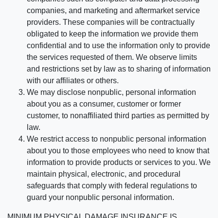
companies, and marketing and aftermarket service
providers. These companies will be contractually
obligated to keep the information we provide them
confidential and to use the information only to provide
the services requested of them. We observe limits
and restrictions set by law as to sharing of information
with our affiliates or others.
We may disclose nonpublic, personal information
about you as a consumer, customer or former
customer, to nonaffiliated third parties as permitted by
law.
We restrict access to nonpublic personal information
about you to those employees who need to know that
information to provide products or services to you. We
maintain physical, electronic, and procedural
safeguards that comply with federal regulations to
guard your nonpublic personal information.
MINIMUM PHYSICAL DAMAGE INSURANCE IS