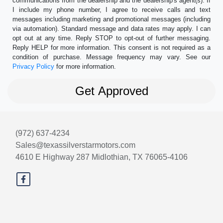
communications from the dealership and the dealership's agent(s). If
I include my phone number, I agree to receive calls and text
messages including marketing and promotional messages (including
via automation). Standard message and data rates may apply. I can
opt out at any time. Reply STOP to opt-out of further messaging.
Reply HELP for more information. This consent is not required as a
condition of purchase. Message frequency may vary. See our
Privacy Policy
for more information.
(972) 637-4234
Sales@texassilverstarmotors.com
4610 E Highway 287
Midlothian, TX 76065-4106