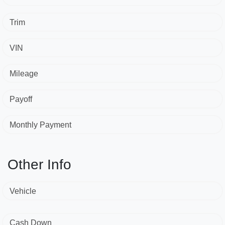
Trim
VIN
Mileage
Payoff
Monthly Payment
Other Info
Vehicle
Cash Down