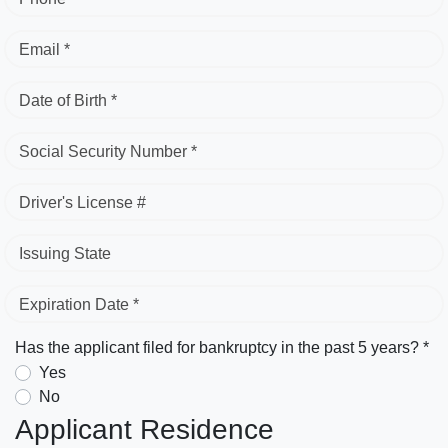
Email *
Date of Birth *
Social Security Number *
Driver's License #
Issuing State
Expiration Date *
Has the applicant filed for bankruptcy in the past 5 years? *
Yes
No
Applicant Residence