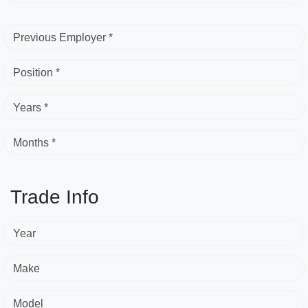
Previous Employer *
Position *
Years *
Months *
Trade Info
Year
Make
Model