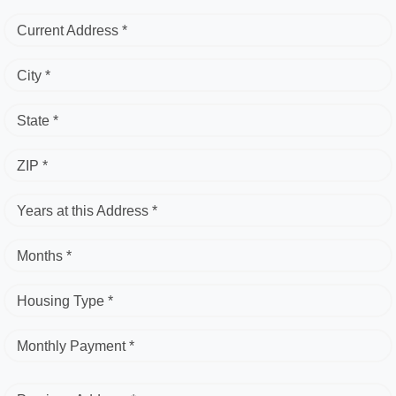
Current Address *
City *
State *
ZIP *
Years at this Address *
Months *
Housing Type *
Monthly Payment *