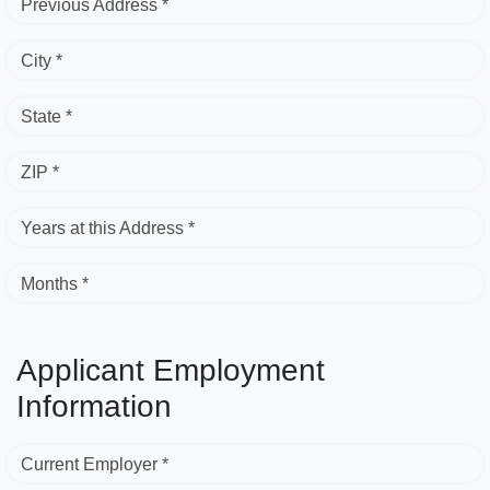
Previous Address *
City *
State *
ZIP *
Years at this Address *
Months *
Applicant Employment
Information
Current Employer *