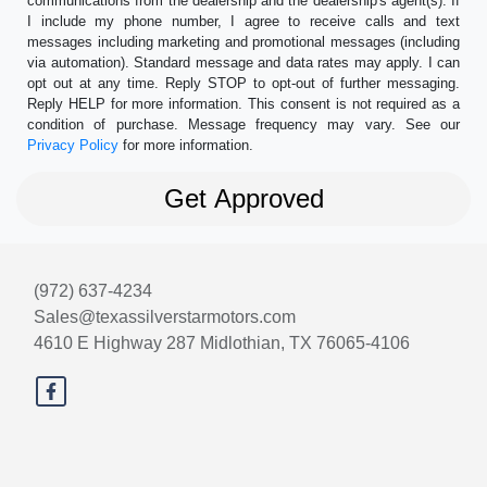
communications from the dealership and the dealership's agent(s). If
I include my phone number, I agree to receive calls and text
messages including marketing and promotional messages (including
via automation). Standard message and data rates may apply. I can
opt out at any time. Reply STOP to opt-out of further messaging.
Reply HELP for more information. This consent is not required as a
condition of purchase. Message frequency may vary. See our
Privacy Policy
for more information.
(972) 637-4234
Sales@texassilverstarmotors.com
4610 E Highway 287
Midlothian, TX 76065-4106