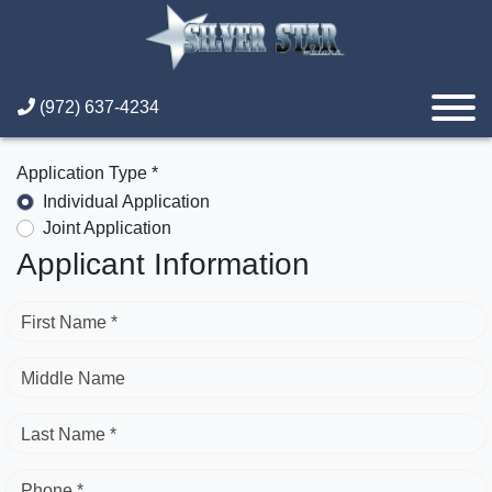
(972) 637-4234
Application Type *
Individual Application
Joint Application
Applicant Information
First Name *
Middle Name
Last Name *
Phone *