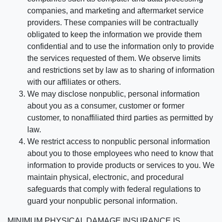
companies, and marketing and aftermarket service
providers. These companies will be contractually
obligated to keep the information we provide them
confidential and to use the information only to provide
the services requested of them. We observe limits
and restrictions set by law as to sharing of information
with our affiliates or others.
We may disclose nonpublic, personal information
about you as a consumer, customer or former
customer, to nonaffiliated third parties as permitted by
law.
We restrict access to nonpublic personal information
about you to those employees who need to know that
information to provide products or services to you. We
maintain physical, electronic, and procedural
safeguards that comply with federal regulations to
guard your nonpublic personal information.
MINIMUM PHYSICAL DAMAGE INSURANCE IS