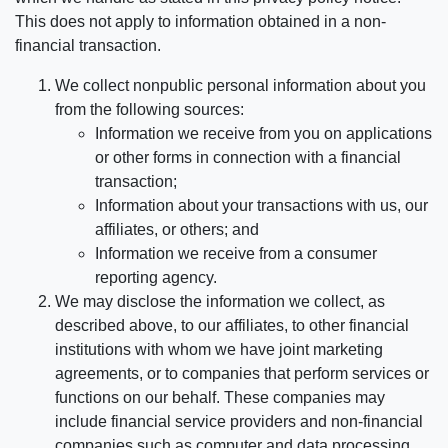
This does not apply to information obtained in a non-
financial transaction.
We collect nonpublic personal information about you
from the following sources:
Information we receive from you on applications
or other forms in connection with a financial
transaction;
Information about your transactions with us, our
affiliates, or others; and
Information we receive from a consumer
reporting agency.
We may disclose the information we collect, as
described above, to our affiliates, to other financial
institutions with whom we have joint marketing
agreements, or to companies that perform services or
functions on our behalf. These companies may
include financial service providers and non-financial
companies such as computer and data processing