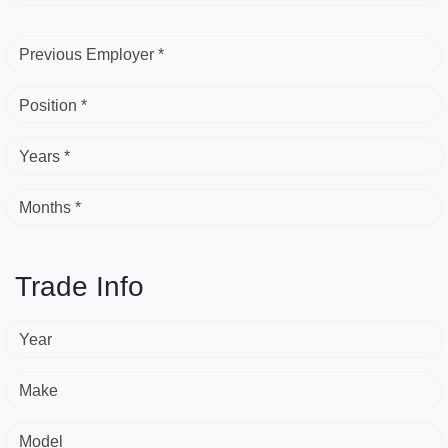
Previous Employer *
Position *
Years *
Months *
Trade Info
Year
Make
Model