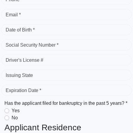
Email *
Date of Birth *
Social Security Number *
Driver's License #
Issuing State
Expiration Date *
Has the applicant filed for bankruptcy in the past 5 years? *
Yes
No
Applicant Residence