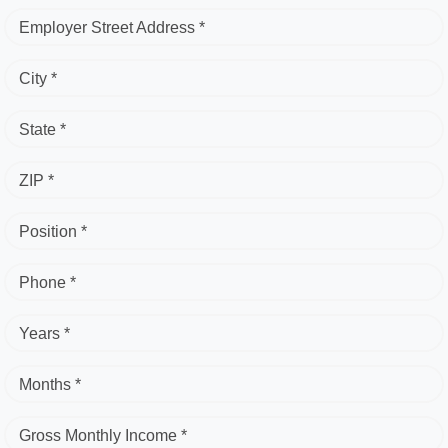
Employer Street Address *
City *
State *
ZIP *
Position *
Phone *
Years *
Months *
Gross Monthly Income *