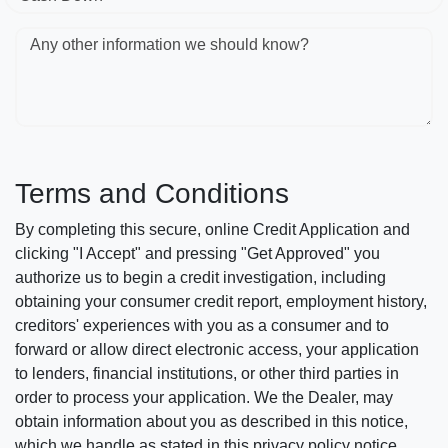
Any other information we should know?
Terms and Conditions
By completing this secure, online Credit Application and
clicking "I Accept" and pressing "Get Approved" you
authorize us to begin a credit investigation, including
obtaining your consumer credit report, employment history,
creditors' experiences with you as a consumer and to
forward or allow direct electronic access, your application
to lenders, financial institutions, or other third parties in
order to process your application. We the Dealer, may
obtain information about you as described in this notice,
which we handle as stated in this privacy policy notice.