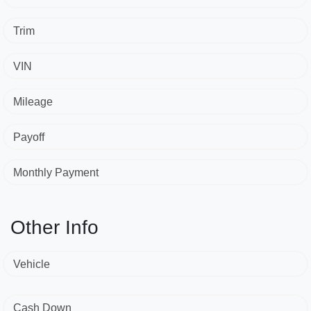
Trim
VIN
Mileage
Payoff
Monthly Payment
Other Info
Vehicle
Cash Down