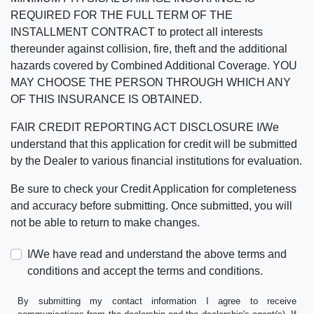
REQUIRED FOR THE FULL TERM OF THE
INSTALLMENT CONTRACT to protect all interests
thereunder against collision, fire, theft and the additional
hazards covered by Combined Additional Coverage. YOU
MAY CHOOSE THE PERSON THROUGH WHICH ANY
OF THIS INSURANCE IS OBTAINED.
FAIR CREDIT REPORTING ACT DISCLOSURE I/We
understand that this application for credit will be submitted
by the Dealer to various financial institutions for evaluation.
Be sure to check your Credit Application for completeness
and accuracy before submitting. Once submitted, you will
not be able to return to make changes.
I/We have read and understand the above terms and
conditions and accept the terms and conditions.
By submitting my contact information I agree to receive