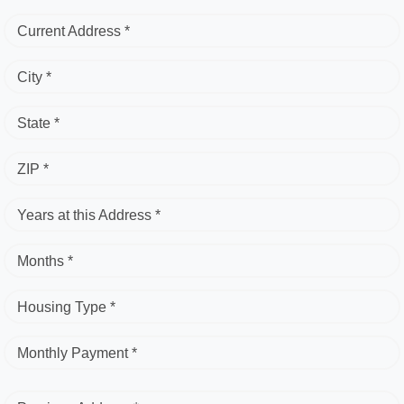
Current Address *
City *
State *
ZIP *
Years at this Address *
Months *
Housing Type *
Monthly Payment *