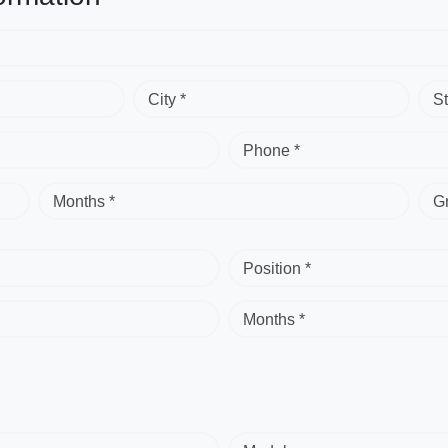
City *
St
Phone *
Months *
G
Position *
Months *