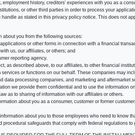
, employment history, creditors' experiences with you as a consu
stitutions, or other third parties in order to process your applic
handle as stated in this privacy policy notice. This does not app
n about you from the following sources:
pplications or other forms in connection with a financial transac
ith us, our affiliates, or others; and
umer reporting agency.
, as described above, to our affiliates, to other financial insti
 services or functions on our behalf. These companies may incl
d data processing companies, and marketing and aftermarket se
mation we provide them confidential and to use the information on
aw as to sharing of information with our affiliates or others.
mation about you as a consumer, customer or former customer, to
 information about you to those employees who need to know that
d procedural safeguards that comply with federal regulations to