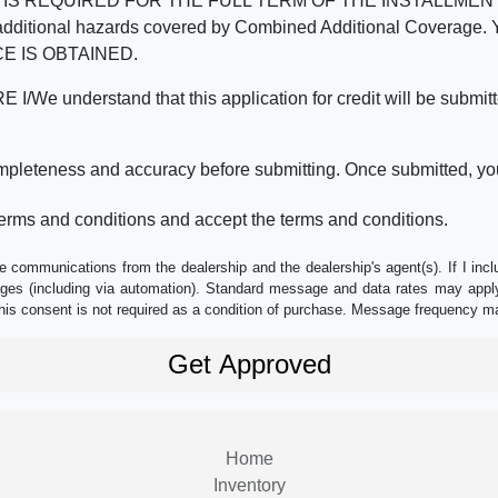
REQUIRED FOR THE FULL TERM OF THE INSTALLMENT CONT
nd the additional hazards covered by Combined Additional Co
E IS OBTAINED.
derstand that this application for credit will be submitted 
ompleteness and accuracy before submitting. Once submitted, you
erms and conditions and accept the terms and conditions.
e communications from the dealership and the dealership's agent(s). If I inc
es (including via automation). Standard message and data rates may apply.
his consent is not required as a condition of purchase. Message frequency m
Home
Inventory