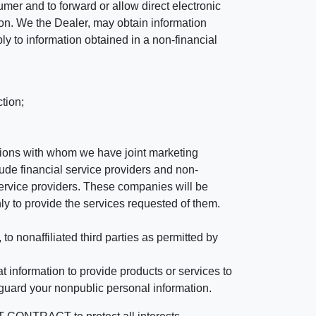
mer and to forward or allow direct electronic
ation. We the Dealer, may obtain information
ly to information obtained in a non-financial
tion;
tutions with whom we have joint marketing
ude financial service providers and non-
rvice providers. These companies will be
ly to provide the services requested of them.
 nonaffiliated third parties as permitted by
 information to provide products or services to
 guard your nonpublic personal information.