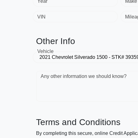
Year
Make
VIN
Milea
Other Info
Vehicle
Any other information we should know?
Terms and Conditions
By completing this secure, online Credit Applic