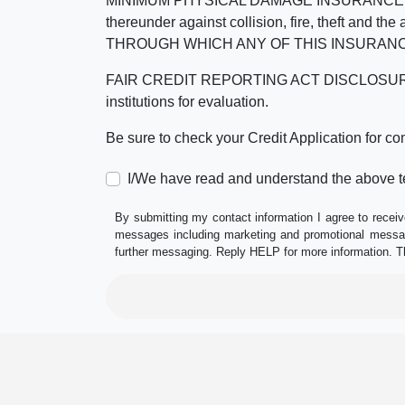
MINIMUM PHYSICAL DAMAGE INSURANCE IS 
thereunder against collision, fire, theft a
THROUGH WHICH ANY OF THIS INSURANC
FAIR CREDIT REPORTING ACT DISCLOSURE I/We un
institutions for evaluation.
Be sure to check your Credit Application for c
I/We have read and understand the above t
By submitting my contact information I agree to receiv
messages including marketing and promotional messag
further messaging. Reply HELP for more information. T