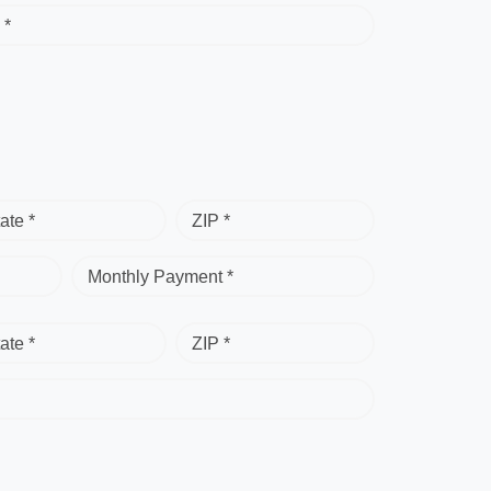
 *
ate *
ZIP *
Monthly Payment *
ate *
ZIP *