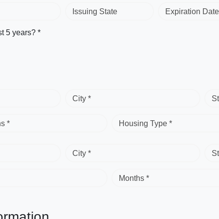
Issuing State
Expiration Date
st 5 years? *
City *
St
s *
Housing Type *
City *
St
Months *
ormation