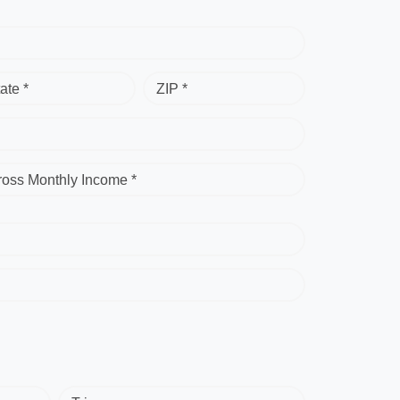
ate *
ZIP *
ross Monthly Income *