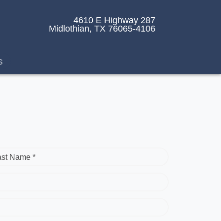
4610 E Highway 287
Midlothian, TX 76065-4106
s
ast Name *