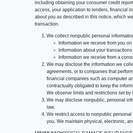
including obtaining your consumer credit report
access, your application to lenders, financial in
about you as described in this notice, which we 
transaction.
We collect nonpublic personal informatio
Information we receive from you on a
Information about your transactions w
Information we receive from a cons
We may disclose the information we collect
agreements, or to companies that perform
financial companies such as computer an
contractually obligated to keep the infor
We observe limits and restrictions set by l
We may disclose nonpublic, personal infor
law.
We restrict access to nonpublic personal
you. We maintain physical, electronic, an