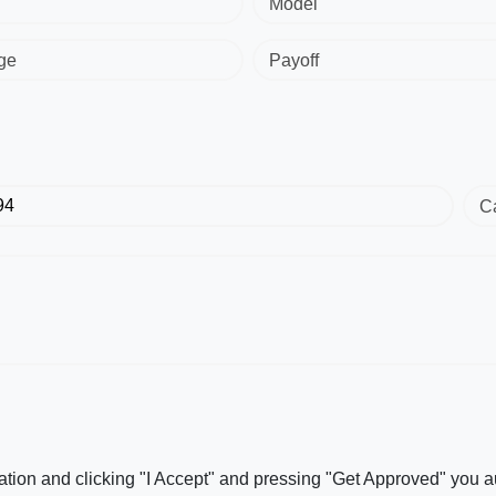
Model
ge
Payoff
C
ation and clicking "I Accept" and pressing "Get Approved" you aut