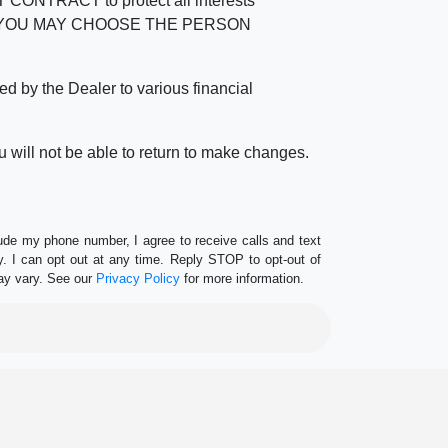
RACT to protect all interests
verage. YOU MAY CHOOSE THE PERSON
by the Dealer to various financial
 will not be able to return to make changes.
lude my phone number, I agree to receive calls and text
 I can opt out at any time. Reply STOP to opt-out of
ay vary. See our
Privacy Policy
for more information.