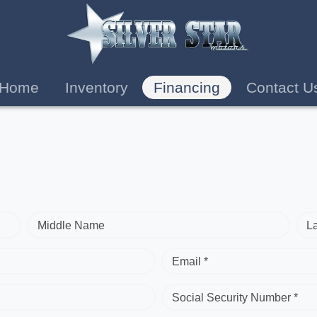
Home
Inventory
Financing
Contact U
Middle Name
L
Email *
Social Security Number *