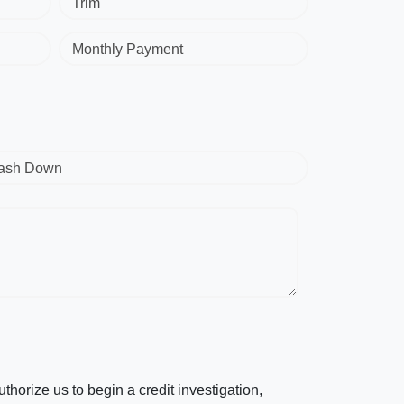
Trim
Monthly Payment
ash Down
horize us to begin a credit investigation,