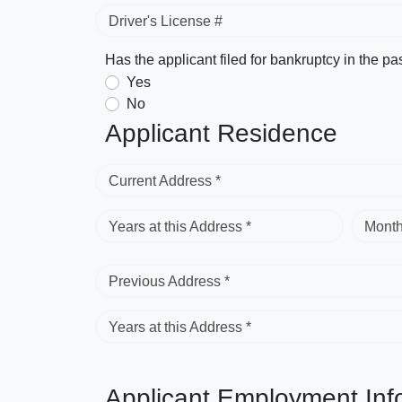
Driver's License #
Has the applicant filed for bankruptcy in the pa
Yes
No
Applicant Residence
Current Address *
Years at this Address *
Month
Previous Address *
Years at this Address *
Applicant Employment Inf