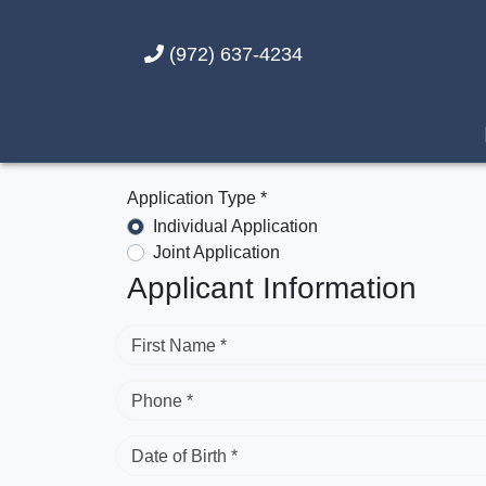
(972) 637-4234
Application Type *
Individual Application
Joint Application
Applicant Information
First Name *
Phone *
Date of Birth *