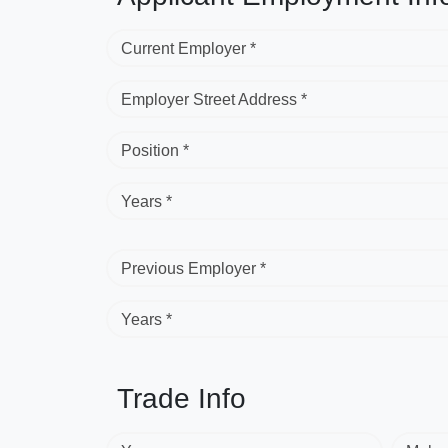
Current Employer *
Employer Street Address *
Position *
Years *
Previous Employer *
Years *
Trade Info