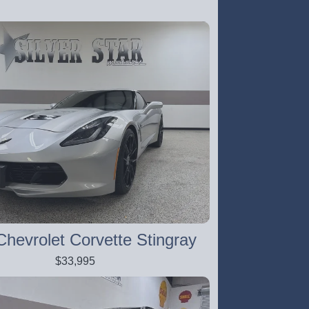
hevrolet Corvette Stingray
$33,995