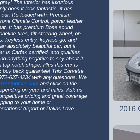
gray! The Interior has luxurious
nly does it look fantastic, it has
 car. It's loaded with: Premium
one Climate Control, power leather
eat. It has premium Bose sound
eline tires, tilt steering wheel, on
s, keyless entry, keyless go, and
 absolutely beautiful car, but it
r is Carfax certified, and qualifies
ind anything negative to say about it
in top notch shape. Plus this car is
fax buy back guarantee! This Corvette
@ 972-637-4234 with any questions. We
txssmotors.com
and click on the
, depending on year and miles. Ask us
ompetitive pricing and great coverage
ipping to your home or
2016 C
national Airport or Dallas Love