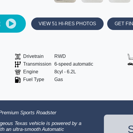
E
VIEW 51 HI-RES PHOTOS
GET FI
Drivetrain
RWD
Transmission
6-speed automatic
Engine
8cyl - 6.2L
Fuel Type
Gas
 Premium Sports Roadster
geous Texas vehicle is powered by a
S
ith an ultra-smooth Automatic