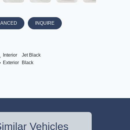
NANCED
INQUIRE
Interior
Jet Black
Exterior
Black
imilar Vehicles