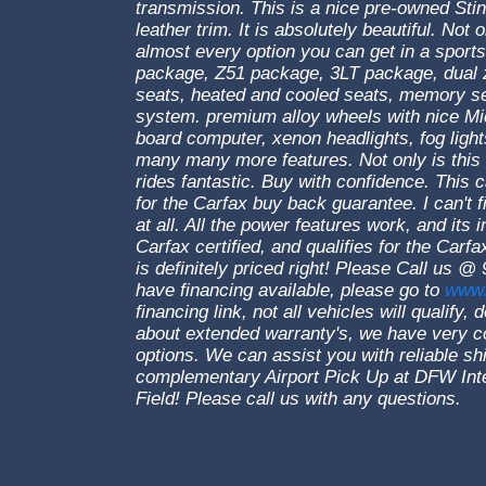
transmission. This is a nice pre-owned Stin
leather trim. It is absolutely beautiful. Not o
almost every option you can get in a sports
package, Z51 package, 3LT package, dual z
seats, heated and cooled seats, memory s
system. premium alloy wheels with nice Mich
board computer, xenon headlights, fog light
many many more features. Not only is this an
rides fantastic. Buy with confidence. This ca
for the Carfax buy back guarantee. I can't f
at all. All the power features work, and its 
Carfax certified, and qualifies for the Car
is definitely priced right! Please Call us 
have financing available, please go to
www.
financing link, not all vehicles will qualify
about extended warranty's, we have very c
options. We can assist you with reliable sh
complementary Airport Pick Up at DFW Inter
Field! Please call us with any questions.