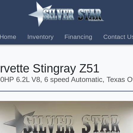
Home
Inventory
Financing
Contact U
rvette Stingray Z51
0HP 6.2L V8, 6 speed Automatic, Texas 