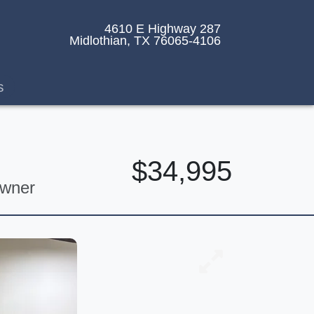
4610 E Highway 287
Midlothian, TX 76065-4106
s
$34,995
Owner