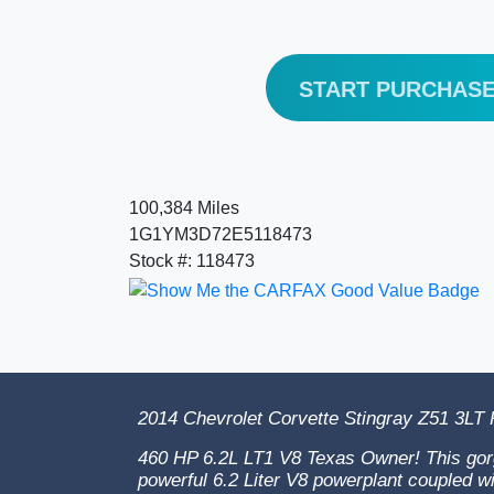
START PURCHAS
100,384 Miles
1G1YM3D72E5118473
Stock #: 118473
2014 Chevrolet Corvette Stingray Z51 3LT
460 HP 6.2L LT1 V8 Texas Owner! This gor
powerful 6.2 Liter V8 powerplant coupled w