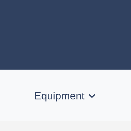
Equipment