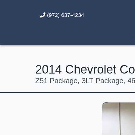
(972) 637-4234
2014 Chevrolet Co
Z51 Package, 3LT Package, 46