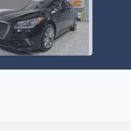
0 Genesis G80 3.8 RWD
$18,995