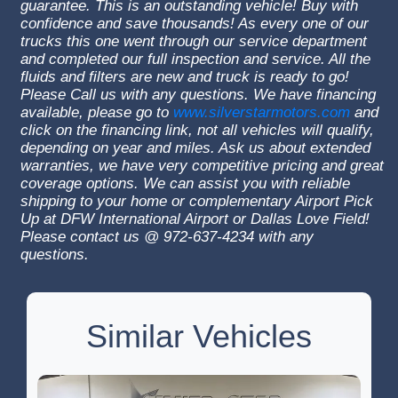
guarantee. This is an outstanding vehicle! Buy with
confidence and save thousands! As every one of our
trucks this one went through our service department
and completed our full inspection and service. All the
fluids and filters are new and truck is ready to go!
Please Call us with any questions. We have financing
available, please go to
www.silverstarmotors.com
and
click on the financing link, not all vehicles will qualify,
depending on year and miles. Ask us about extended
warranties, we have very competitive pricing and great
coverage options. We can assist you with reliable
shipping to your home or complementary Airport Pick
Up at DFW International Airport or Dallas Love Field!
Please contact us @ 972-637-4234 with any
questions.
Similar Vehicles