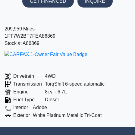
GET FINANCED
INQUIRE
209,959 Miles
1FT7W2BT7FEA86869
Stock #: A86869
Drivetrain
4WD
Transmission
TorqShift 6-speed automatic
Engine
8cyl - 6.7L
Fuel Type
Diesel
Interior
Adobe
Exterior
White Platinum Metallic Tri-Coat