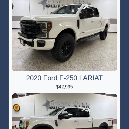
2020 Ford F-250 LARIAT
$42,995