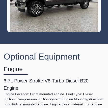
2017 Ford F-250 LARIAT
$47,995
Optional Equipment
Engine
6.7L Power Stroke V8 Turbo Diesel B20
Engine
Engine Location: Front mounted engine. Fuel Type: Diesel.
Ignition: Compression ignition system. Engine Mounting direction:
Longitudinal mounted engine. Engine block material: Iron engine