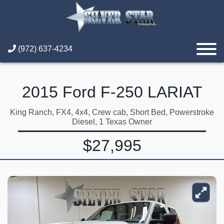
(972) 637-4234
2015 Ford F-250 LARIAT
King Ranch, FX4, 4x4, Crew cab, Short Bed, Powerstroke
Diesel, 1 Texas Owner
$27,995