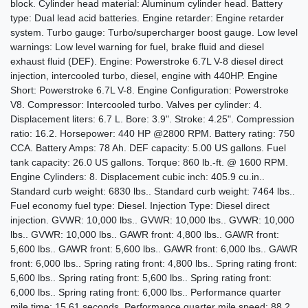
block. Cylinder head material: Aluminum cylinder head. Battery
type: Dual lead acid batteries. Engine retarder: Engine retarder
system. Turbo gauge: Turbo/supercharger boost gauge. Low level
warnings: Low level warning for fuel, brake fluid and diesel
2016 Ford F-350 LARIAT
exhaust fluid (DEF). Engine: Powerstroke 6.7L V-8 diesel direct
$27,995
injection, intercooled turbo, diesel, engine with 440HP. Engine
Short: Powerstroke 6.7L V-8. Engine Configuration: Powerstroke
V8. Compressor: Intercooled turbo. Valves per cylinder: 4.
Displacement liters: 6.7 L. Bore: 3.9". Stroke: 4.25". Compression
ratio: 16.2. Horsepower: 440 HP @2800 RPM. Battery rating: 750
CCA. Battery Amps: 78 Ah. DEF capacity: 5.00 US gallons. Fuel
tank capacity: 26.0 US gallons. Torque: 860 lb.-ft. @ 1600 RPM.
Engine Cylinders: 8. Displacement cubic inch: 405.9 cu.in..
Standard curb weight: 6830 lbs.. Standard curb weight: 7464 lbs..
Fuel economy fuel type: Diesel. Injection Type: Diesel direct
injection. GVWR: 10,000 lbs.. GVWR: 10,000 lbs.. GVWR: 10,000
lbs.. GVWR: 10,000 lbs.. GAWR front: 4,800 lbs.. GAWR front:
5,600 lbs.. GAWR front: 5,600 lbs.. GAWR front: 6,000 lbs.. GAWR
front: 6,000 lbs.. Spring rating front: 4,800 lbs.. Spring rating front:
5,600 lbs.. Spring rating front: 5,600 lbs.. Spring rating front:
2017 Ford F-250 Platinum
6,000 lbs.. Spring rating front: 6,000 lbs.. Performance quarter
mile time: 15.61 seconds. Performance quarter mile speed: 88.2