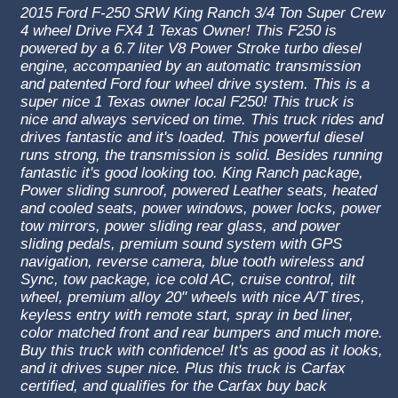
2015 Ford F-250 SRW King Ranch 3/4 Ton Super Crew
4 wheel Drive FX4 1 Texas Owner! This F250 is
powered by a 6.7 liter V8 Power Stroke turbo diesel
engine, accompanied by an automatic transmission
and patented Ford four wheel drive system. This is a
super nice 1 Texas owner local F250! This truck is
nice and always serviced on time. This truck rides and
drives fantastic and it's loaded. This powerful diesel
runs strong, the transmission is solid. Besides running
fantastic it's good looking too. King Ranch
package,
Power sliding sunroof, powered Leather seats, heated
and cooled seats, power windows, power locks, power
tow mirrors, power sliding rear glass, and power
sliding pedals, premium sound system with GPS
navigation, reverse camera, blue tooth wireless and
Sync, tow package, ice cold AC, cruise control, tilt
wheel, premium alloy 20" wheels with nice A/T tires,
keyless entry with remote start, spray in bed liner,
color matched front and rear bumpers and much more.
Buy this truck with confidence! It's as good as it looks,
and it drives super nice. Plus this truck is Carfax
certified, and qualifies for the Carfax buy back