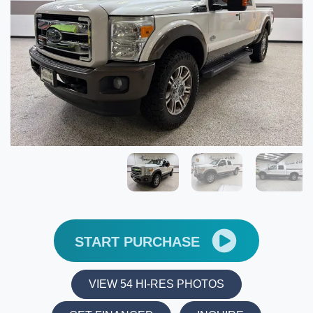
START PURCHASE
VIEW 54 HI-RES PHOTOS