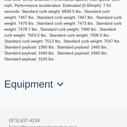
$32,995
mph. Performance acceleration: Estimated (0-60mph): 7.52
seconds. Standard curb weight: 6839.5 lbs.. Standard curb
weight: 7467 lbs.. Standard curb weight: 7467 lbs.. Standard curb
weight: 7470 lbs.. Standard curb weight: 7473 lbs.. Standard curb
weight: 7478.7 lbs.. Standard curb weight: 7480 lbs.. Standard
curb weight: 7503.5 lbs.. Standard curb weight: 7506.5 lbs..
Standard curb weight: 7512 lbs.. Standard curb weight: 7547 lbs..
Standard payload: 2360 lbs.. Standard payload: 2460 lbs..
Standard payload: 2460 lbs.. Standard payload: 2460 lbs..
Standard payload: 3100 lbs..
Equipment
2016 Ford F-350 LARIAT
$29,995
(972) 637-4234