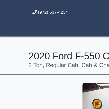
(972) 637-4234
2020 Ford F-550 
2 Ton, Regular Cab, Cab & Chas