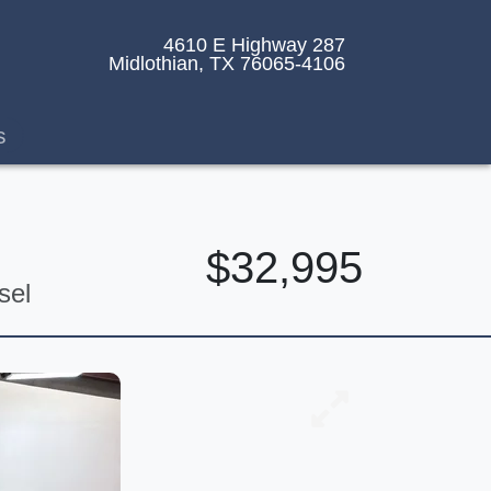
4610 E Highway 287
Midlothian, TX 76065-4106
s
$32,995
sel