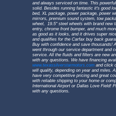
and always serviced on time. This powerful
solid. Besides running fantastic it's good lo
bed, XL package, power package, power w
mirrors, premium sound system, tow package,
wheel, 19.5" steel wheels with brand new 
entry, chrome front bumper, and much more.
as good as it looks, and it drives super nice
and qualifies for the Carfax buy back guara
Buy with confidence and save thousands! A
went through our service department and co
service. All the fluids and filters are new a
with any questions. We have financing avai
www.texassilverstarmotors.com
and click o
will qualify, depending on year and miles.
have very competitive pricing and great c
with reliable shipping to your home or co
International Airport or Dallas Love Field
with any questions.