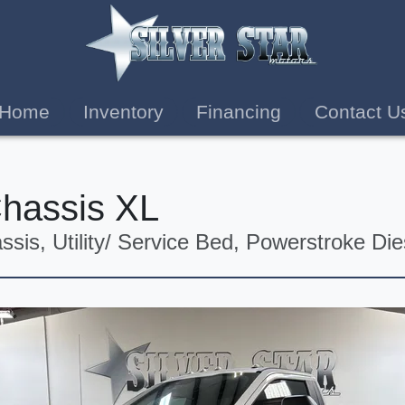
Home
Inventory
Financing
Contact U
Chassis XL
sis, Utility/ Service Bed, Powerstroke Die