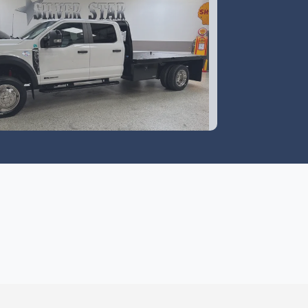
4 Ford F-550 Chassis XL
$59,995