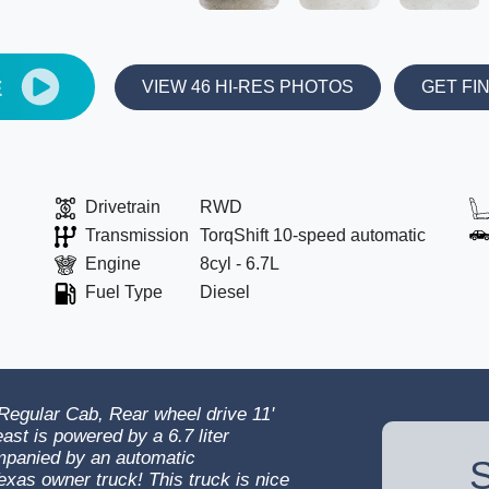
E
VIEW 46 HI-RES PHOTOS
GET FI
Drivetrain
RWD
Transmission
TorqShift 10-speed automatic
Engine
8cyl - 6.7L
Fuel Type
Diesel
egular Cab, Rear wheel drive 11'
ast is powered by a 6.7 liter
mpanied by an automatic
S
exas owner truck! This truck is nice