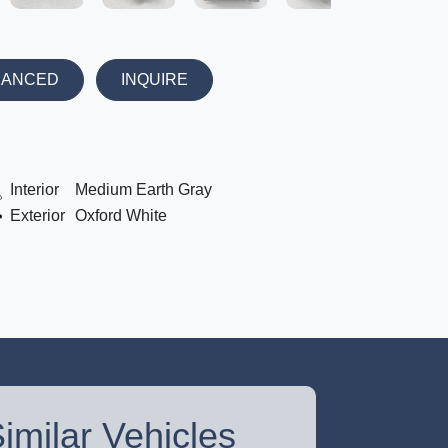
NANCED
INQUIRE
Interior
Medium Earth Gray
Exterior
Oxford White
imilar Vehicles