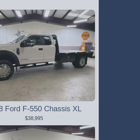
8 Ford F-550 Chassis XL
$38,995