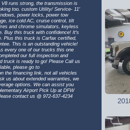
 V8 runs strong, the transmission is
oking too. custom Utility/ Service- 11'
indows, power locks, power tow
 ice cold AC, cruise control, tilt
tires and chrome simulators, keyless
 Buy this truck with confidence! It's
. Plus this truck is Carfax certified,
ntee. This is an outstanding vehicle!
s every one of our trucks this one
mpleted our full inspection and
nd truck is ready to go! Please Call us
lable, please go to
n the financing link, not all vehicles
 Ask us about extended warranties, we
overage options. We can assist you
mplementary Airport Pick Up at DFW
! Please contact us @ 972-637-4234
201