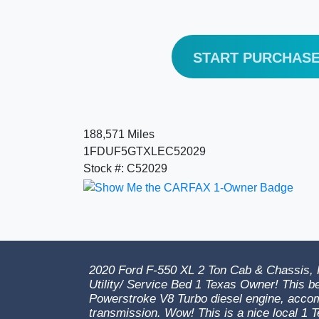
START PURCHAS
188,571 Miles
1FDUF5GTXLEC52029
Stock #: C52029
2020 Ford F-550 XL 2 Ton Cab & Chassis, R
Utility/ Service Bed 1 Texas Owner! This be
Powerstroke V8 Turbo diesel engine, acco
transmission. Wow! This is a nice local 1 T