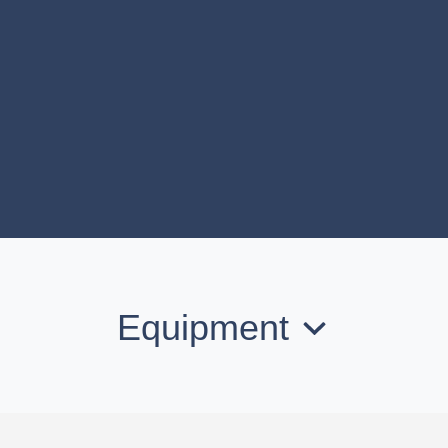
Equipment